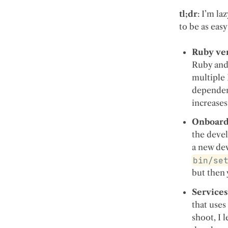
tl;dr
: I’m l
to be as easy
Ruby ver
Ruby and 
multiple
dependenc
increase
Onboard
the devel
a new dev
bin/se
but then
Services
that use
shoot, I 