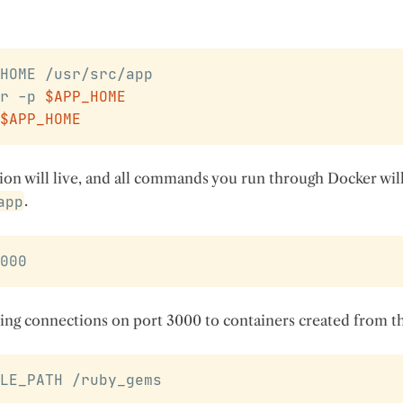
HOME /usr/src/app
r -p 
$APP_HOME
$APP_HOME
ion will live, and all commands you run through Docker will
app
.
000
ng connections on port 3000 to containers created from th
LE_PATH /ruby_gems