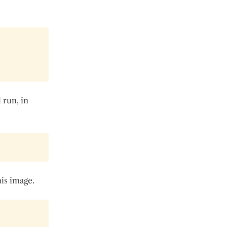
 run, in
is image.