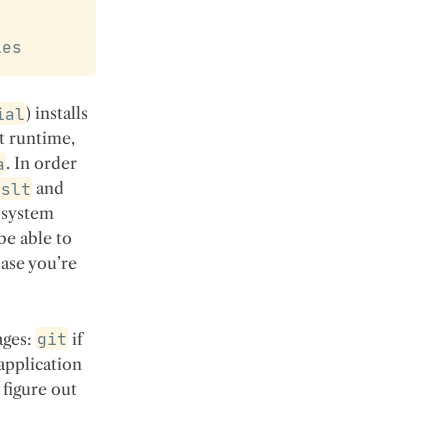
ies
ial
) installs
pt runtime,
a
. In order
xslt
and
 system
be able to
base you’re
ages:
git
if
application
 figure out