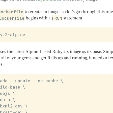
Dockerfile
to create an image, so let’s go through this one
Dockerfile
begins with a
FROM
statement:
y:2-alpine
ses the latest Alpine-based Ruby 2.x image as its base. Sim
l all of your gems and get Rails up and running, it needs a f
s:
add --update --no-cache 
\
ild-base 
\
dejs 
\
data 
\
bxml2-dev 
\
bxslt-dev 
\