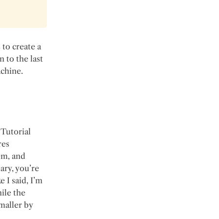
 to create a
n to the last
achine.
Tutorial
res
em, and
ary, you’re
e I said, I’m
hile the
maller by