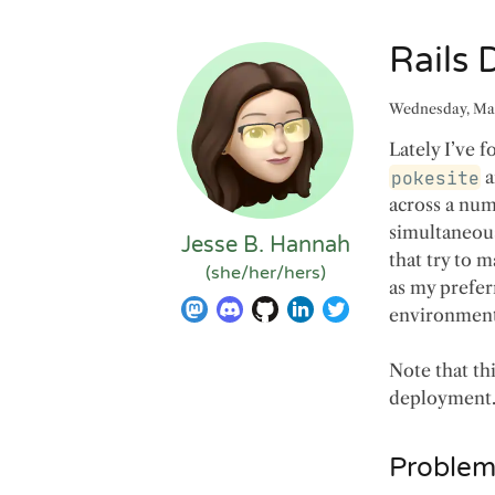
Rails
Wednesday, Mar
Lately I’ve 
pokesite
a
across a numb
simultaneous
Jesse B. Hannah
that try to 
(
she/her/hers
)
as my prefer
environment
Note that th
deployment
Problems