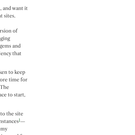
 and want it
 sites.
ersion of
aging
 gems and
dency that
ken to keep
ore time for
 The
ce to start,
to the site
1
instances
—
w my