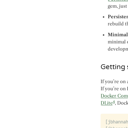
gem, jus
Persiste
rebuild t
Minimal
minimal o
developme
Getting 
If you’re on 
If you’re on
Docker Com
4
DLite
, Doc