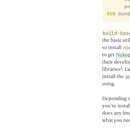
      po
RUN
 bund
build-bas
the basic util
so install
no
to get
Nokog
their develo
5
libraries
. L
install the
p
using.
Depending on
you’re insta
does any ima
what you nee