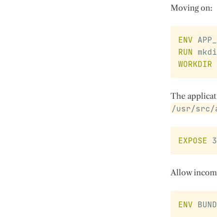
Moving on:
ENV
 APP_
RUN
 mkdi
WORKDIR
The applicat
/usr/src/
EXPOSE
 3
Allow incomi
ENV
 BUND