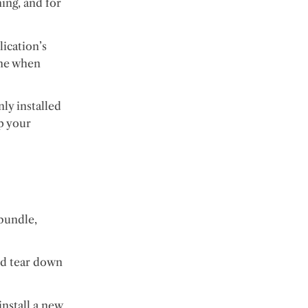
ing, and for
lication’s
 one when
ly installed
up your
 bundle,
nd tear down
install a new