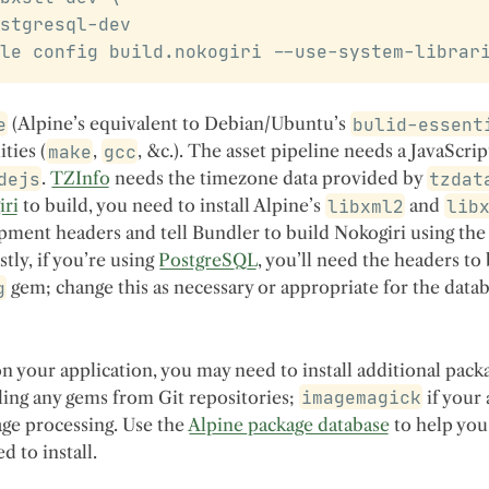
stgresql-dev
le config build.nokogiri --use-system-librar
e
(Alpine’s equivalent to Debian/Ubuntu’s
bulid-essent
ities (
make
,
gcc
, &c.). The asset pipeline needs a JavaScri
dejs
.
TZInfo
needs the timezone data provided by
tzdat
iri
to build, you need to install Alpine’s
libxml2
and
lib
pment headers and tell Bundler to build Nokogiri using the
astly, if you’re using
PostgreSQL
, you’ll need the headers to 
g
gem; change this as necessary or appropriate for the data
 your application, you may need to install additional pack
lling any gems from Git repositories;
imagemagick
if your 
ge processing. Use the
Alpine package database
to help you
d to install.