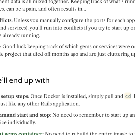
nt data is all mixed together. Keeping track of what’s runn
es, can be a pain, and often results in…
licts
: Unless you manually configure the ports for each app
and services), you’ll run into conflicts if you try to start up
s already running.
p
: Good luck keeping track of which gems or services were on
gle project that died off months ago and are just cluttering 
ll end up with
 setup steps
: Once Docker is installed, simply pull and
cd
,
Just like any other Rails application.
mand start and stop
: No need to remember to start up a
ice individually.
nt gems container
: No need to rebuild the entire image to 