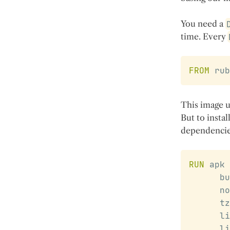
You need a
time. Every
FROM
 rub
This image u
But to instal
dependencie
RUN
 apk 
      bu
      no
      tz
      li
      li