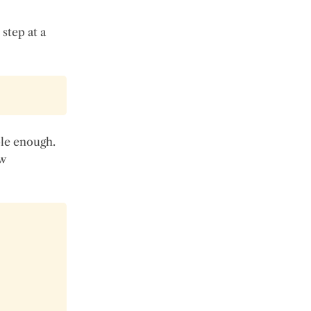
 step at a
ple enough.
ew