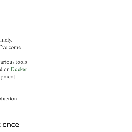
amely,
 I’ve come
various tools
ed on
Docker
lopment
oduction
t once