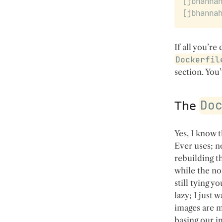
If all you’re
Dockerfil
section. You
Do
The
Yes, I know 
Ever uses; n
rebuilding t
while the no
still tying y
lazy; I just 
images are m
basing our i