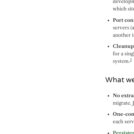
developme
which sit
Port conf
servers (
another i
Cleanu
for a sin
2
system.
What we’
No extra
migrate. 
One-com
each serv
Persiste