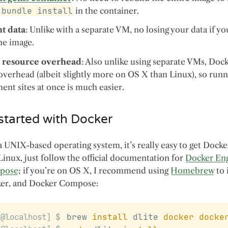
t
bundle install
in the container.
nt data
: Unlike with a separate VM, no losing your data if y
he image.
 resource overhead
: Also unlike using separate VMs, Doc
verhead (albeit slightly more on OS X than Linux), so runn
nt sites at once is much easier.
started with Docker
a UNIX-based operating system, it’s really easy to get Docke
 Linux, just follow the official documentation for
Docker En
pose
; if you’re on OS X, I recommend using
Homebrew
to 
ker, and Docker Compose:
brew 
install
 dlite 
docker
docke