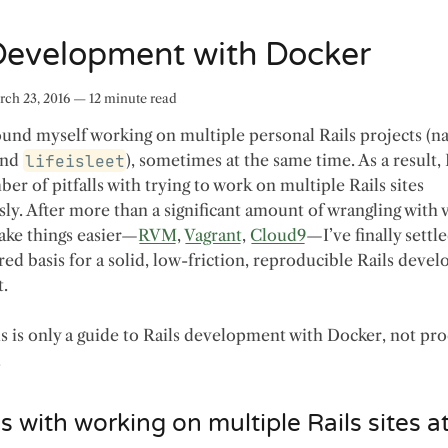
 Development with Docker
ch 23, 2016
—
12
minute read
found myself working on multiple personal Rails projects (n
nd
lifeisleet
), sometimes at the same time. As a result,
er of pitfalls with trying to work on multiple Rails sites
ly. After more than a significant amount of wrangling with 
make things easier—
RVM
,
Vagrant
,
Cloud9
—I’ve finally settl
red basis for a solid, low-friction, reproducible Rails deve
.
is is only a guide to Rails development with Docker, not pr
.
 with working on multiple Rails sites a