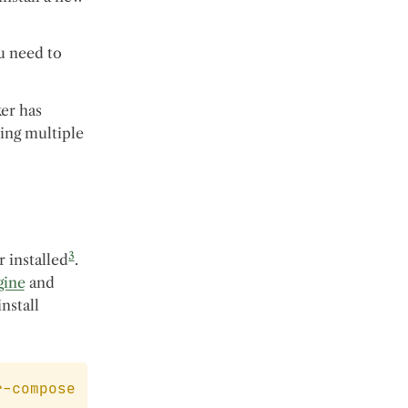
ou need to
ker has
ing multiple
3
r installed
.
gine
and
install
r-compose