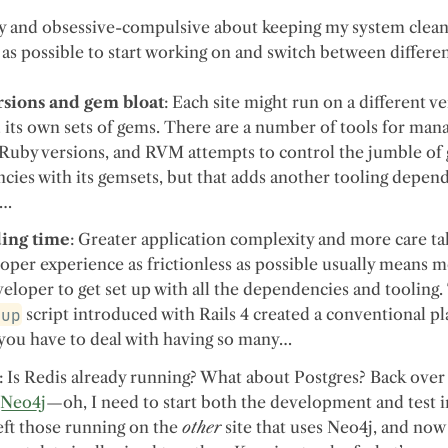
azy and obsessive-compulsive about keeping my system clean,
 as possible to start working on and switch between different
sions and gem bloat
: Each site might run on a different v
its own sets of gems. There are a number of tools for man
 Ruby versions, and RVM attempts to control the jumble of
ies with its gemsets, but that adds another tooling depen
s…
ing time
: Greater application complexity and more care ta
oper experience as frictionless as possible usually means m
eloper to get set up with all the dependencies and tooling.
tup
script introduced with Rails 4 created a conventional pla
 you have to deal with having so many…
: Is Redis already running? What about Postgres? Back over 
s
Neo4j
—oh, I need to start both the development and test 
left those running on the
other
site that uses Neo4j, and no