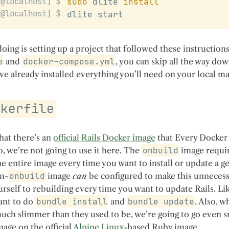
sudo
 dlite 
install
dlite start
 doing is setting up a project that followed these instructions
e
and
docker-compose.yml
, you can skip all the way dow
’ve already installed everything you’ll need on your local m
ckerfile
that there’s an
official Rails Docker image
that Every Docker 
o, we’re not going to use it here. The
onbuild
image requi
he entire image every time you want to install or update a g
n-
onbuild
image
can
be configured to make this unnecess
ourself to rebuilding every time you want to update Rails. Lik
want to do
bundle install
and
bundle update
. Also, w
uch slimmer than they used to be, we’re going to go even s
mage on the official
Alpine Linux
-based Ruby image.